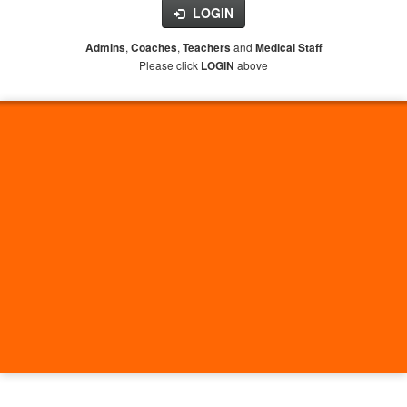
LOGIN
,
,
and
Admins
Coaches
Teachers
Medical Staff
Please click
above
LOGIN