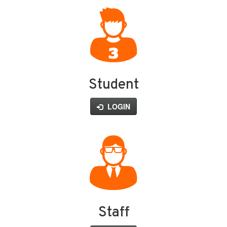
Student
LOGIN
Staff