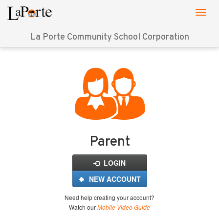
La Porte Community School Corporation
Login
for
FinalForms
Parent
LOGIN
NEW ACCOUNT
Need help creating your account?
Watch our
Mobile Video Guide